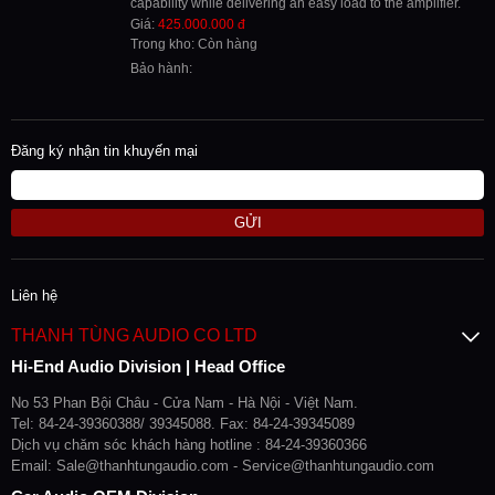
capability while delivering an easy load to the amplifier.
Giá:
425.000.000 đ
Trong kho: Còn hàng
Bảo hành:
Đăng ký nhận tin khuyến mại
GỬI
Liên hệ
THANH TÙNG AUDIO CO LTD
Hi-End Audio Division | Head Office
No 53 Phan Bội Châu - Cửa Nam - Hà Nội - Việt Nam.
Tel: 84-24-39360388/ 39345088. Fax: 84-24-39345089
Dịch vụ chăm sóc khách hàng hotline : 84-24-39360366
Email: Sale@thanhtungaudio.com - Service@thanhtungaudio.com