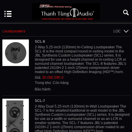
Loudspeakers
LỌC
SCL-8
2-Way 5.25-inch (130mm) In-Ceiling Loudspeaker The
SCL-8 is the most compact round in-ceiling model in the
JBL Synthesis Custom Loudspeaker (SCL) series. It is
designed for use as a height channel or in-ceiling LCR or
surround channel loudspeaker. The SCL-8 features JBL’s
patented 2410H-2 1-inch (25mm) compression driver
mated to an offset High Definition Imaging (HDI™) horn.
Giá:
30.000.000 đ
Trong kho: Còn hàng
Bảo hành:
SCL-7
2-Way Dual 5.25-inch (130mm) In-Wall Loudspeaker The
SCL-7 is the smallest traditional in-wall model in the JBL
Synthesis Custom Loudspeaker (SCL) series. It is designed
for use as a width or surround channel or as an LCR in
smaller systems. The SCL-7 features JBL’s patented
2410H-2 1-inch (25mm) compression driver mated to an
offset High Definition Imaging (HDI™) horn.