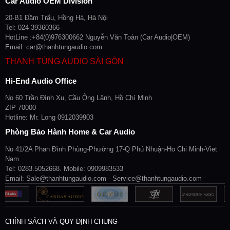
Car Audio OEM Division
20-B1 Đầm Trấu, Hồng Hà, Hà Nội
Tel: 024 39360366
HotLine :+84(0)976300662 Nguyễn Văn Toàn (Car Audio|OEM)
Email: car@thanhtungaudio.com
THANH TÙNG AUDIO SÀI GÒN
Hi-End Audio Office
No 60 Trần Đình Xu, Cầu Ông Lãnh, Hồ Chí Minh
ZIP 70000
Hotline: Mr. Long 0912039903
Phòng Bảo Hành Home & Car Audio
No 41/2A Phan Đình Phùng-Phường 17-Q Phú Nhuận-Ho Chi Minh-Viet
Nam
Tel: 0283.5052668. Mobile: 0909983533
Email: Sale@thanhtungaudio.com - Service@thanhtungaudio.com
CHÍNH SÁCH VÀ QUY ĐỊNH CHUNG