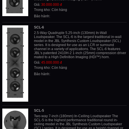
Giá:
30.000.000 đ
Trong kho: Còn hàng
Bảo hành:
SCL-6
2.5-Way Quadruple 5.25-inch (130mm) In-Wall
Loudspeaker. The SCL-6 is the largest traditional in-wall
model in the JBL Synthesis Custom Loudspeaker (SCL)
series. It is designed for use as an LCR or surround
channel in a variety of applications. The SCL-6 features
JBL’s patented 2410H-2 1-inch (25mm) compression driver
mated to a High Definition Imaging (HDI™) horn.
Giá:
45.000.000 đ
Trong kho: Còn hàng
Bảo hành:
SCL-5
Two-way 7-inch (180mm) In-Ceiling Loudspeaker The
SCL-5 is the highest performance traditional round in-
ceiling model in the JBL Synthesis Custom Loudspeaker
(SCL) series. It is designed for use as a height channel or