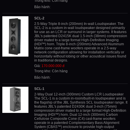
Trong kho: Còn hàng
Bảo hành:
SCL-2
2.5-Way Triple 8-inch (200mm) In-wall Loudspeaker. The
SCL-2 is a custom in-wall loudspeaker designed primarily
for use as an LCR or surround in larger systems. It features
JBL's patented D2415K dual 1.5-inch (38mm) compression
driver mated to a large format High-Definition Imaging
(HDI™) horn. Triple 8-inch (200mm) Advanced Aluminum
Matrix cone cast-frame woofers operate in a 2.5-way
network configuration allowing for installation vertically or
horizontally without lobing or other acoustical issues found
in traditional designs.
Giá:
170.000.000 đ
Trong kho: Còn hàng
Bảo hành:
SCL-1
2-Way Dual 12-inch (300mm) Custom LCR Loudspeaker
The SCL-1 is a custom in-room/built-in loudspeaker and is
the flagship of the JBL Synthesis SCL loudspeaker range. It
features JBL's patented D2430K dual 3-inch (75mm)
compression driver mated to a large format High-Definition
Imaging (HDI™) horn. Dual 12-inch (300mm) Carbon
Cellulose Composite Cone (C4) cast-frame woofers
operate in a patented Complementary Bass Alignment
System (CBAS™) enclosure to provide high-output