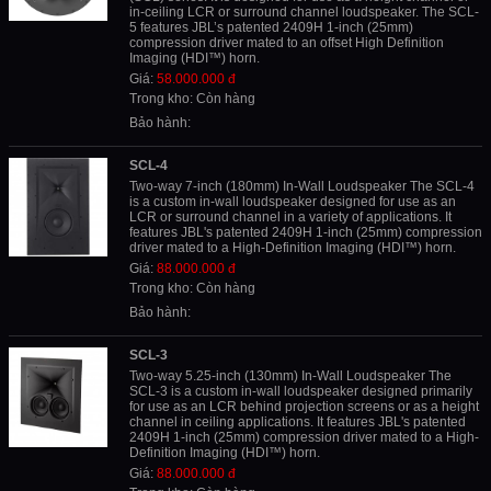
in-ceiling LCR or surround channel loudspeaker. The SCL-
5 features JBL’s patented 2409H 1-inch (25mm)
compression driver mated to an offset High Definition
Imaging (HDI™) horn.
Giá:
58.000.000 đ
Trong kho: Còn hàng
Bảo hành:
SCL-4
Two-way 7-inch (180mm) In-Wall Loudspeaker The SCL-4
is a custom in-wall loudspeaker designed for use as an
LCR or surround channel in a variety of applications. It
features JBL's patented 2409H 1-inch (25mm) compression
driver mated to a High-Definition Imaging (HDI™) horn.
Giá:
88.000.000 đ
Trong kho: Còn hàng
Bảo hành:
SCL-3
Two-way 5.25-inch (130mm) In-Wall Loudspeaker The
SCL-3 is a custom in-wall loudspeaker designed primarily
for use as an LCR behind projection screens or as a height
channel in ceiling applications. It features JBL's patented
2409H 1-inch (25mm) compression driver mated to a High-
Definition Imaging (HDI™) horn.
Giá:
88.000.000 đ