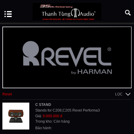
Revel
LỌC
C STAND
Stands for C208,C205 Revel Performa3
Giá:
9.000.000 đ
Trong kho: Còn hàng
Bảo hành: