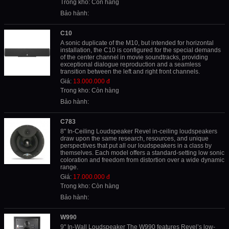
Trong kho: Còn hàng
Bảo hành:
C10
A sonic duplicate of the M10, but intended for horizontal
installation, the C10 is configured for the special demands
of the center channel in movie soundtracks, providing
exceptional dialogue reproduction and a seamless
transition between the left and right front channels.
Giá:
13.000.000 đ
Trong kho: Còn hàng
Bảo hành:
C783
8" In-Ceiling Loudspeaker Revel in-ceiling loudspeakers
draw upon the same research, resources, and unique
perspectives that put all our loudspeakers in a class by
themselves. Each model offers a standard-setting low sonic
coloration and freedom from distortion over a wide dynamic
range.
Giá:
17.000.000 đ
Trong kho: Còn hàng
Bảo hành:
W990
9" In-Wall Loudspeaker The W990 features Revel’s low-