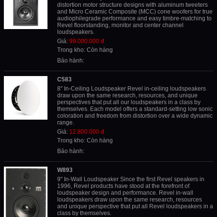
distortion motor structure designs with aluminum tweeters
and Micro Ceramic Composite (MCC) cone woofers for true
audiophilegrade performance and easy timbre-matching to
Revel floorstanding, monitor and center channel
loudspeakers.
Giá:
99.000.000 đ
Trong kho: Còn hàng
Bảo hành:
C583
8" In-Ceiling Loudspeaker Revel in-ceiling loudspeakers
draw upon the same research, resources, and unique
perspectives that put all our loudspeakers in a class by
themselves. Each model offers a standard-setting low sonic
coloration and freedom from distortion over a wide dynamic
range.
Giá:
12.800.000 đ
Trong kho: Còn hàng
Bảo hành:
W893
9" In-Wall Loudspeaker Since the first Revel speakers in
1996, Revel products have stood at the forefront of
loudspeaker design and performance. Revel in-wall
loudspeakers draw upon the same research, resources
and unique perspective that put all Revel loudspeakers in a
class by themselves.