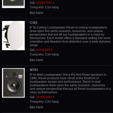
Giá:
56.000.000 đ
Trong kho: Còn hàng
Bảo hành:
C383
8" In-Ceiling Loudspeaker Revel in-ceiling loudspeakers
draw upon the same research, resources, and unique
perspectives that put all our loudspeakers in a class by
themselves. Each model offers a standard-setting low sonic
coloration and freedom from distortion over a wide dynamic
range.
Giá:
9.900.000 đ
Trong kho: Còn hàng
Bảo hành:
W783
8" In-Wall Loudspeaker Since the first Revel speakers in
1996, Revel products have stood at the forefront of
loudspeaker design and performance. Revel in-wall
loudspeakers draw upon the same research, resources
and unique perspective that put all Revel loudspeakers in a
class by themselves.
Giá:
16.900.000 đ
Trong kho: Còn hàng
Bảo hành: