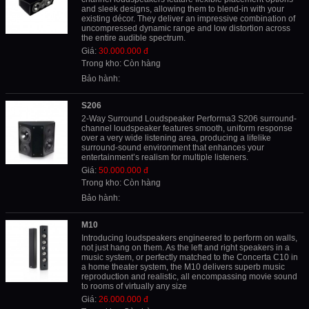
and sleek designs, allowing them to blend-in with your
existing décor. They deliver an impressive combination of
uncompressed dynamic range and low distortion across
the entire audible spectrum.
Giá:
30.000.000 đ
Trong kho: Còn hàng
Bảo hành:
S206
2-Way Surround Loudspeaker Performa3 S206 surround-
channel loudspeaker features smooth, uniform response
over a very wide listening area, producing a lifelike
surround-sound environment that enhances your
entertainment’s realism for multiple listeners.
Giá:
50.000.000 đ
Trong kho: Còn hàng
Bảo hành:
M10
Introducing loudspeakers engineered to perform on walls,
not just hang on them. As the left and right speakers in a
music system, or perfectly matched to the Concerta C10 in
a home theater system, the M10 delivers superb music
reproduction and realistic, all encompassing movie sound
to rooms of virtually any size
Giá:
26.000.000 đ