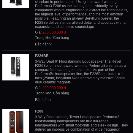
standard in performance. Using the award-winning
Performa3 F208 as the starting point, virtually every
component was re-engineered to extract the finest details,
the highest level of performance, and the most emotion
possible. Featuring an all-new Beryllium tweeter, the
F228Be delivers unparalleled detail and accuracy with an
expansive and cohesive soundstage.
Giá:
280.000.000 đ
Trong kho: Còn hàng
Bảo hành:
F226BE
3-Way Dual 6" Floorstanding Loudspeaker The Revel
F226Be joins our award-winning PerformaBe series as a
compact floorstanding loudspeaker. As part of the
PerformaBe loudspeaker line, the F226Be includes a 1-
inch (25mm) beryllium tweeter driven by massive 85mm
dual ceramic magnets.
Giá:
200.000.000 đ
Trong kho: Còn hàng
Bảo hành:
F208
3-Way Floorstanding Tower Loudspeaker Performa3
floorstanding loudspeakers are true full-range
loudspeakers with small footprints and sleek design. They
deliver an impressive combination of wide frequency