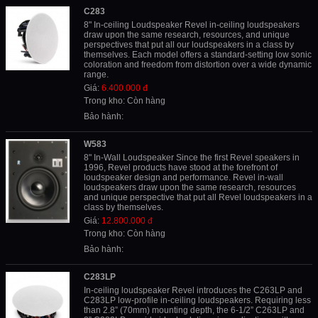
C283
8" In-ceiling Loudspeaker Revel in-ceiling loudspeakers
draw upon the same research, resources, and unique
perspectives that put all our loudspeakers in a class by
themselves. Each model offers a standard-setting low sonic
coloration and freedom from distortion over a wide dynamic
range.
Giá:
6.400.000 đ
Trong kho: Còn hàng
Bảo hành:
W583
8" In-Wall Loudspeaker Since the first Revel speakers in
1996, Revel products have stood at the forefront of
loudspeaker design and performance. Revel in-wall
loudspeakers draw upon the same research, resources
and unique perspective that put all Revel loudspeakers in a
class by themselves.
Giá:
12.800.000 đ
Trong kho: Còn hàng
Bảo hành:
C283LP
In-ceiling loudspeaker Revel introduces the C263LP and
C283LP low-profile in-ceiling loudspeakers. Requiring less
than 2.8” (70mm) mounting depth, the 6-1/2” C263LP and