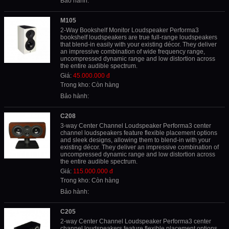
Bảo hành:
M105
2-Way Bookshelf Monitor Loudspeaker Performa3
bookshelf loudspeakers are true full-range loudspeakers
that blend-in easily with your existing décor. They deliver
an impressive combination of wide frequency range,
uncompressed dynamic range and low distortion across
the entire audible spectrum.
Giá:
45.000.000 đ
Trong kho: Còn hàng
Bảo hành:
C208
3-way Center Channel Loudspeaker Performa3 center
channel loudspeakers feature flexible placement options
and sleek designs, allowing them to blend-in with your
existing décor. They deliver an impressive combination of
uncompressed dynamic range and low distortion across
the entire audible spectrum.
Giá:
115.000.000 đ
Trong kho: Còn hàng
Bảo hành:
C205
2-way Center Channel Loudspeaker Performa3 center
channel loudspeakers feature flexible placement options