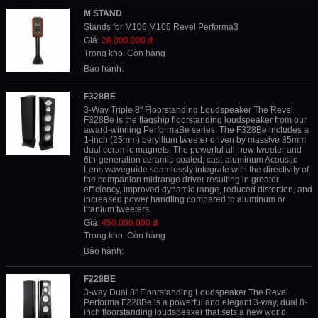
M STAND
Stands for M106,M105 Revel Performa3
Giá:
28.000.000 đ
Trong kho: Còn hàng
Bảo hành:
F328BE
3-Way Triple 8" Floorstanding Loudspeaker The Revel
F328Be is the flagship floorstanding loudspeaker from our
award-winning PerformaBe series. The F328Be includes a
1-inch (25mm) beryllium tweeter driven by massive 85mm
dual ceramic magnets. The powerful all-new tweeter and
6th-generation ceramic-coated, cast-aluminum Acoustic
Lens waveguide seamlessly integrate with the directivity of
the companion midrange driver resulting in greater
efficiency, improved dynamic range, reduced distortion, and
increased power handling compared to aluminum or
titanium tweeters.
Giá:
450.000.000 đ
Trong kho: Còn hàng
Bảo hành:
F228BE
3-way Dual 8" Floorstanding Loudspeaker The Revel
Performa F228Be is a powerful and elegant 3-way, dual 8-
inch floorstanding loudspeaker that sets a new world