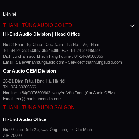
Liên hệ
THANH TÙNG AUDIO CO LTD
Hi-End Audio Division | Head Office
No 53 Phan Bội Châu - Cửa Nam - Hà Nội - Việt Nam.
Tel: 84-24-39360388/ 39345088. Fax: 84-24-39345089
Dịch vụ chăm sóc khách hàng hotline : 84-24-39360366
Email: Sale@thanhtungaudio.com - Service@thanhtungaudio.com
Car Audio OEM Division
20-B1 Đầm Trấu, Hồng Hà, Hà Nội
Tel: 024 39360366
HotLine :+84(0)976300662 Nguyễn Văn Toàn (Car Audio|OEM)
Email: car@thanhtungaudio.com
THANH TÙNG AUDIO SÀI GÒN
Hi-End Audio Office
No 60 Trần Đình Xu, Cầu Ông Lãnh, Hồ Chí Minh
ZIP 70000