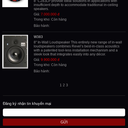
8” C283LP provide ideal solutions in applications with
insufficient depth to accommodate traditional in-ceiling
speakers.
Giá:
7.000.000 đ
Trong kho: Còn hàng
Bảo hành:
W383
8" In-Wall Loudspeaker This entirely new range of in-wall
loudspeakers combines Revel’s best-in-class acoustics
with a patented tool-less installation mechanism and a
sleek look that integrates easily into any décor.
Giá:
9.900.000 đ
Trong kho: Còn hàng
Bảo hành:
1
2
3
Đăng ký nhận tin khuyến mại
GỬI