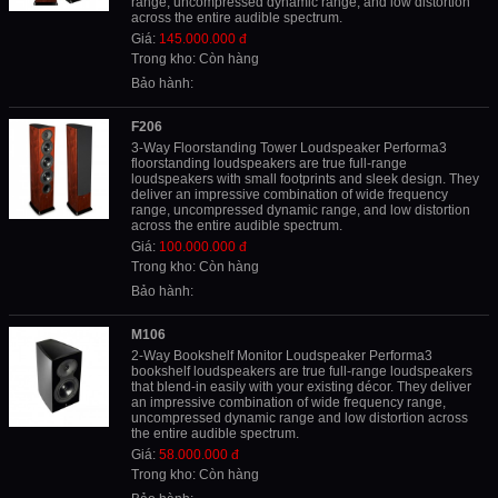
range, uncompressed dynamic range, and low distortion
across the entire audible spectrum.
Giá:
145.000.000 đ
Trong kho: Còn hàng
Bảo hành:
F206
3-Way Floorstanding Tower Loudspeaker Performa3
floorstanding loudspeakers are true full-range
loudspeakers with small footprints and sleek design. They
deliver an impressive combination of wide frequency
range, uncompressed dynamic range, and low distortion
across the entire audible spectrum.
Giá:
100.000.000 đ
Trong kho: Còn hàng
Bảo hành:
M106
2-Way Bookshelf Monitor Loudspeaker Performa3
bookshelf loudspeakers are true full-range loudspeakers
that blend-in easily with your existing décor. They deliver
an impressive combination of wide frequency range,
uncompressed dynamic range and low distortion across
the entire audible spectrum.
Giá:
58.000.000 đ
Trong kho: Còn hàng