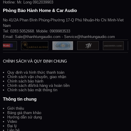
Hotline: Mr. Long 0912039903
Phòng Bảo Hành Home & Car Audio
No 41/2A Phan Đình Phùng-Phường 17-Q Phú Nhuận-Ho Chi Minh-Viet
Nam
Tel: 0283.5052668. Mobile: 0909983533
Email: Sale@thanhtungaudio.com - Service@thanhtungaudio.com
CHÍNH SÁCH VÀ QUY ĐỊNH CHUNG
Quy định và hình thức thanh toán
Chính sách vận chuyển, giao nhận
Chính sách bảo hành
Chính sách đổi/trả hàng và hoàn tiền
Chính sách bảo mật thông tin
Thông tin chung
Giới thiệu
Bảng giá tham khảo
Hướng dẫn sử dụng
Video
Đại lý
Liên hệ