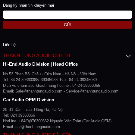
Đăng ký nhận tin khuyến mại
GỬI
Liên hệ
THANH TÙNG AUDIO CO LTD
Hi-End Audio Division | Head Office
No 53 Phan Bội Châu - Cửa Nam - Hà Nội - Việt Nam.
Tel: 84-24-39360388/ 39345088. Fax: 84-24-39345089
Dịch vụ chăm sóc khách hàng hotline : 84-24-39360366
Email: Sale@thanhtungaudio.com - Service@thanhtungaudio.com
Car Audio OEM Division
20-B1 Đầm Trấu, Hồng Hà, Hà Nội
Tel: 024 39360366
HotLine :+84(0)976300662 Nguyễn Văn Toàn (Car Audio|OEM)
Email: car@thanhtungaudio.com