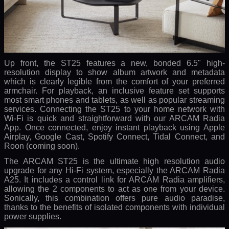
Up front, the ST25 features a new, bonded 6.5" high-
resolution display to show album artwork and metadata
which is clearly legible from the comfort of your preferred
armchair. For playback, an inclusive feature set supports
most smart phones and tablets, as well as popular streaming
services. Connecting the ST25 to your home network with
Wi-Fi is quick and straightforward with our ARCAM Radia
App. Once connected, enjoy instant playback using Apple
Airplay, Google Cast, Spotify Connect, Tidal Connect, and
Roon (coming soon).
The ARCAM ST25 is the ultimate high resolution audio
upgrade for any Hi-Fi system, especially the ARCAM Radia
A25. It includes a control link for ARCAM Radia amplifiers,
allowing the 2 components to act as one from your device.
Sonically, this combination offers pure audio paradise,
thanks to the benefits of isolated components with individual
power supplies.