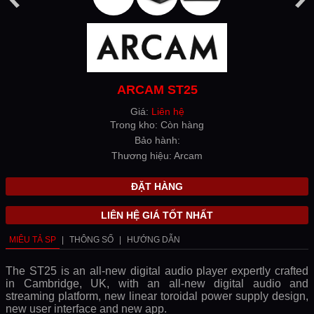
ARCAM ST25
Giá:
Liên hệ
Trong kho: Còn hàng
Bảo hành:
Thương hiệu: Arcam
ĐẶT HÀNG
LIÊN HỆ GIÁ TỐT NHẤT
MIÊU TẢ SP
|
THÔNG SỐ
|
HƯỚNG DẪN
The ST25 is an all-new digital audio player expertly crafted
in Cambridge, UK, with an all-new digital audio and
streaming platform, new linear toroidal power supply design,
new user interface and new app.