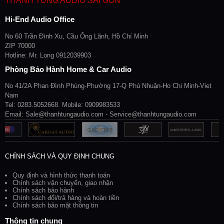
THANH TÙNG AUDIO SÀI GÒN
Hi-End Audio Office
No 60 Trần Đình Xu, Cầu Ông Lãnh, Hồ Chí Minh
ZIP 70000
Hotline: Mr. Long 0912039903
Phòng Bảo Hành Home & Car Audio
No 41/2A Phan Đình Phùng-Phường 17-Q Phú Nhuận-Ho Chi Minh-Viet
Nam
Tel: 0283.5052668. Mobile: 0909983533
Email: Sale@thanhtungaudio.com - Service@thanhtungaudio.com
CHÍNH SÁCH VÀ QUY ĐỊNH CHUNG
Quy định và hình thức thanh toán
Chính sách vận chuyển, giao nhận
Chính sách bảo hành
Chính sách đổi/trả hàng và hoàn tiền
Chính sách bảo mật thông tin
Thông tin chung