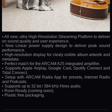
• All new, ultra High-Resolution Streaming Platform to deliver
on sound quality and user experience.
• New Linear power supply design to deliver peak sound
performance.
• High-resolution display for clealy visible album artwork and
metadata.
• Perfect match for the ARCAM A25 integrated amplifier.
• Supports Apple Airplay, Google Cast, Spotify Connect and
Tidal Connect.
• Setup with ARCAM Radia App for presets, Internet Radio
and Podcasts.
• Supports up to 32 bit / 384 kHz Hires audio.
• Roon Ready (coming soon).
• Plastic free packaging.