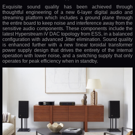
Exquisite sound quality has been achieved through
thoughtful engineering of a new 6-layer digital audio and
streaming platform which includes a ground plane through
the entire board to keep noise and interference away from the
sensitive audio components. These components include the
latest Hyperstream iV DAC topology from ESS, in a balanced
configuration with advanced Jitter elimination. Sound quality
is enhanced further with a new linear toroidal transformer
power supply design that drives the entirety of the internal
operation with lower noise, and a switching supply that only
operates for peak efficiency when in standby.