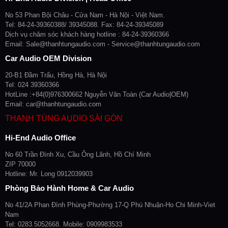
No 53 Phan Bội Châu - Cửa Nam - Hà Nội - Việt Nam.
Tel: 84-24-39360388/ 39345088. Fax: 84-24-39345089
Dịch vụ chăm sóc khách hàng hotline : 84-24-39360366
Email: Sale@thanhtungaudio.com - Service@thanhtungaudio.com
Car Audio OEM Division
20-B1 Đầm Trấu, Hồng Hà, Hà Nội
Tel: 024 39360366
HotLine :+84(0)976300662 Nguyễn Văn Toàn (Car Audio|OEM)
Email: car@thanhtungaudio.com
THANH TÙNG AUDIO SÀI GÒN
Hi-End Audio Office
No 60 Trần Đình Xu, Cầu Ông Lãnh, Hồ Chí Minh
ZIP 70000
Hotline: Mr. Long 0912039903
Phòng Bảo Hành Home & Car Audio
No 41/2A Phan Đình Phùng-Phường 17-Q Phú Nhuận-Ho Chi Minh-Viet
Nam
Tel: 0283.5052668. Mobile: 0909983533