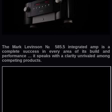
The Mark Levinson № 585.5 integrated amp is a
complete success in every area of its build and
performance … it speaks with a clarity unrivaled among
competing products.