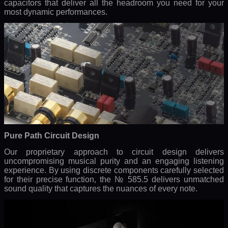
capacitors that deliver all the headroom you need for your
most dynamic performances.
Pure Path Circuit Design
Our proprietary approach to circuit design delivers
uncompromising musical purity and an engaging listening
experience. By using discrete components carefully selected
for their precise function, the № 585.5 delivers unmatched
sound quality that captures the nuances of every note.