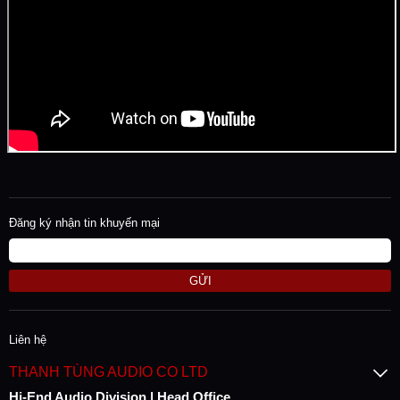
Đăng ký nhận tin khuyến mại
GỬI
Liên hệ
THANH TÙNG AUDIO CO LTD
Hi-End Audio Division | Head Office