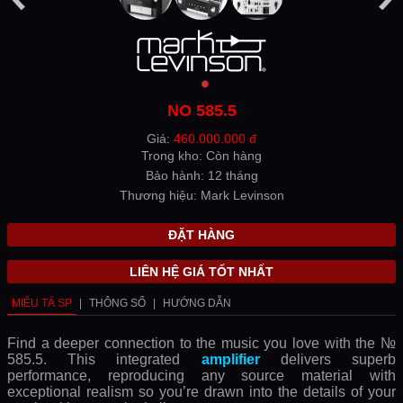
NO 585.5
Giá:
460.000.000 đ
Trong kho: Còn hàng
Bảo hành: 12 tháng
Thương hiệu: Mark Levinson
ĐẶT HÀNG
LIÊN HỆ GIÁ TỐT NHẤT
MIÊU TẢ SP
|
THÔNG SỐ
|
HƯỚNG DẪN
Find a deeper connection to the music you love with the №
585.5. This integrated
amplifier
delivers superb
performance, reproducing any source material with
exceptional realism so you’re drawn into the details of your