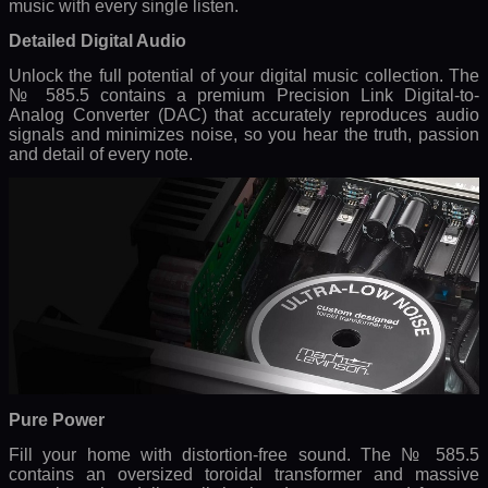
music with every single listen.
Detailed Digital Audio
Unlock the full potential of your digital music collection. The
№ 585.5 contains a premium Precision Link Digital-to-
Analog Converter (DAC) that accurately reproduces audio
signals and minimizes noise, so you hear the truth, passion
and detail of every note.
Pure Power
Fill your home with distortion-free sound. The № 585.5
contains an oversized toroidal transformer and massive