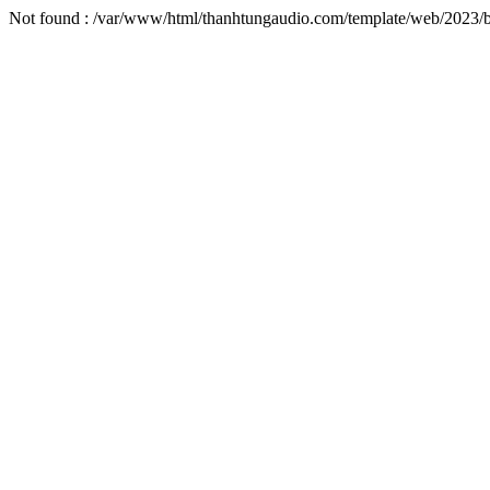
Not found : /var/www/html/thanhtungaudio.com/template/web/2023/b